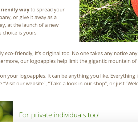
riendly way
to spread your
any, or give it away as a
ay, at the launch of a new
 choice is yours.
ly eco-friendly, it’s original too. No one takes any notice 
thermore, our logoapples help limit the gigantic mountain of
on your logoapples. It can be anything you like. Everything is 
e “Visit our website”, “Take a look in our shop”, or just “Wel
For private individuals too!
Logofruit® is the perfect gift for your guests at any
baby, a birthday party, first communion or confirma