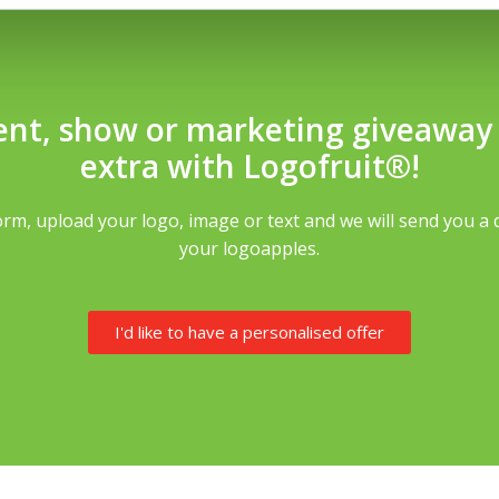
ent, show or marketing giveaway th
extra with Logofruit®!
rm, upload your logo, image or text and we will send you a 
your logoapples.
I'd like to have a personalised offer