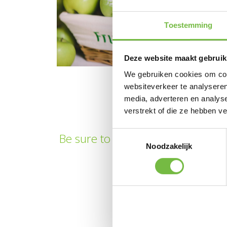
Toestemming
Deze website maakt gebruik
We gebruiken cookies om cont
websiteverkeer te analyseren
media, adverteren en analys
verstrekt of die ze hebben v
Toestemmingsselectie
Be sure to also take a look at our
Noodzakelijk
looking f