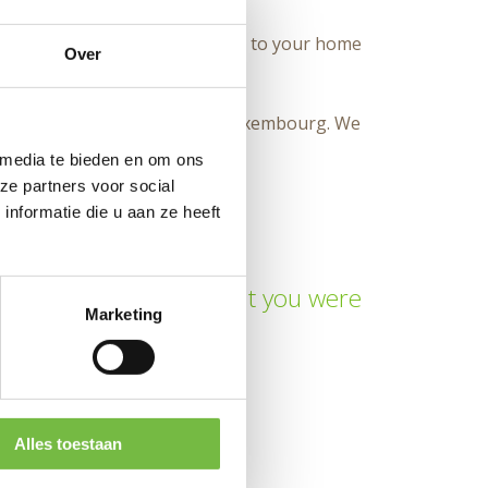
logoapples. We will deliver them to your home
Over
 delivery within Belgium and Luxembourg. We
 media te bieden en om ons
ze partners voor social
nformatie die u aan ze heeft
isting clichés. Found what you were
Marketing
d to zero.
Alles toestaan