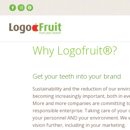
Why Logofruit®?
Get your teeth into your brand
Sustainability and the reduction of our envi
becoming increasingly important, both in eve
More and more companies are committing to 
responsible enterprise. Taking care of your 
your personnel AND your environment. We wa
vision further, including in your marketing.