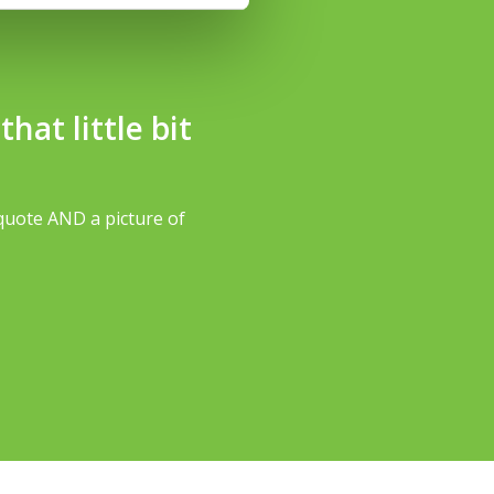
at little bit
quote AND a picture of