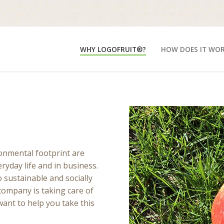
WHY LOGOFRUIT®?
HOW DOES IT WO
ronmental footprint are
ryday life and in business.
sustainable and socially
company is taking care of
nt to help you take this