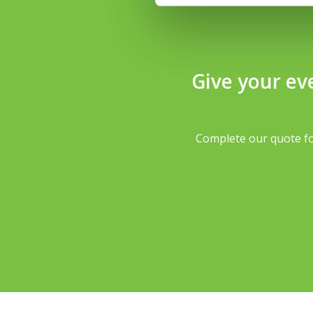
Give your ev
Complete our quote fo