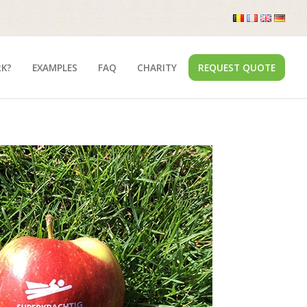
RK?
EXAMPLES
FAQ
CHARITY
REQUEST QUOTE