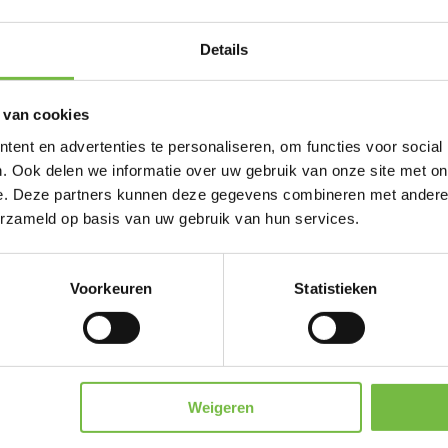
So, even as a private individual you can order our 
Details
or directly to the venue.
Our logoapples can be ordered from 50 pieces for
 van cookies
deliver from 300 pieces abroad.
ent en advertenties te personaliseren, om functies voor social
. Ook delen we informatie over uw gebruik van onze site met on
e. Deze partners kunnen deze gegevens combineren met andere i
erzameld op basis van uw gebruik van hun services.
 library. Here you can find all our already ex
Voorkeuren
Statistieken
or here? Then your cliché cost will be reduce
To the logolibrary
Weigeren