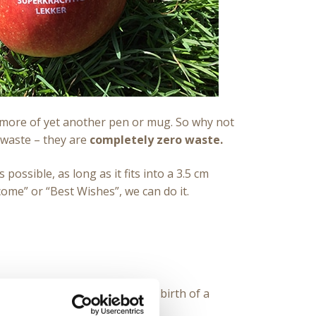
anymore of yet another pen or mug. So why not
 waste – they are
completely zero waste.
possible, as long as it fits into a 3.5 cm
come” or “Best Wishes”, we can do it.
 type of event: a wedding, the birth of a
tion, you name it.