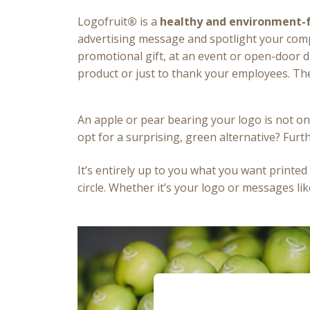
Logofruit
®
is a
healthy and environment-f
advertising message and spotlight your comp
promotional gift, at an event or open-door d
product or just to thank your employees. The
An apple or pear bearing your logo is not on
opt for a surprising, green alternative? Fur
It’s entirely up to you what you want printed 
circle. Whether it’s your logo or messages lik